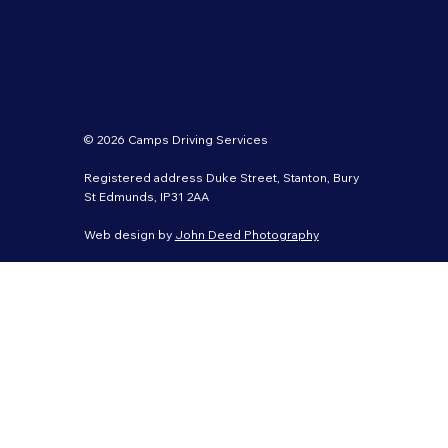
© 2026 Camps Driving Services
Registered address Duke Street, Stanton, Bury
St Edmunds, IP31 2AA
Web design by
John Deed Photography