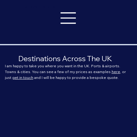
Tel: 07901 913116
Destinations Across The UK
I am happy to take you where you want in the UK. Ports & airports.
Towns & cities. You can see a few of my prices as examples
here
, or
just
get in touch
and I will be happy to provide a bespoke quote.